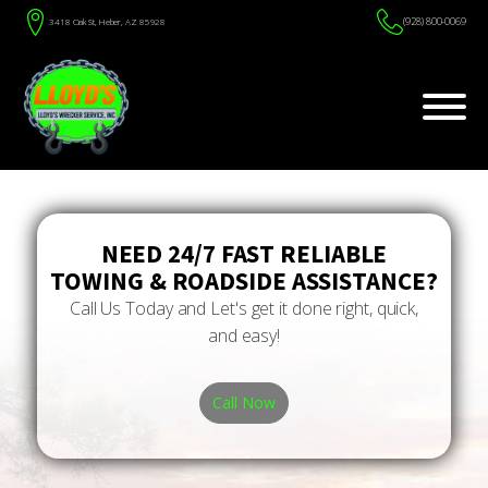
(928) 800-0069
3418 Oak St, Heber, AZ 85928
NEED 24/7 FAST RELIABLE
TOWING & ROADSIDE ASSISTANCE?
Call Us Today and Let's get it done right, quick,
and easy!
Call Now