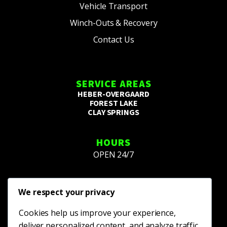
Vehicle Transport
Winch-Outs & Recovery
Contact Us
SERVICE AREAS
HEBER-OVERGAARD
FOREST LAKE
CLAY SPRINGS
HOURS
OPEN 24/7
We respect your privacy
Cookies help us improve your experience,
deliver personalized content, and analyze traffic.