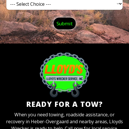
C
*
a
t
e
&
g
Submit
O
o
f
r
f
y
*
*
READY FOR A TOW?
When you need towing, roadside assistance, or
recovery in Heber-Overgaard and nearby areas, Lloyds
Wrecker is ready to help. Call now for local service.