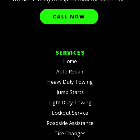
CALL NOW
SERVICES
Home
Auto Repair
Heavy Duty Towing
Jump Starts
Light Duty Towing
Lockout Service
Roadside Assistance
Tire Changes