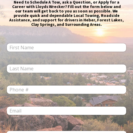
Need to Schedule A Tow, ask a Question, or Apply for a
Career with Lloyds Wrecker? Fill out the form below and
our team will get back to you as soon as possible. We
provide quick and dependable Local Towing, Roadside
Assistance, and support for drivers in Heber, Forest Lakes,
Clay Springs, and Surrounding Areas.
F
i
r
s
L
t
a
N
s
a
t
m
P
N
e
h
a
*
o
m
n
e
E
e
*
m
*
a
i
l